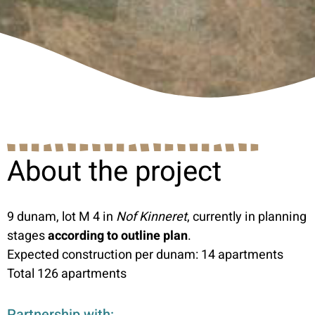
About the project
9 dunam, lot M 4 in
Nof Kinneret
, currently in planning
stages
according to outline plan
.
Expected construction per dunam: 14 apartments
Total 126 apartments
Partnership with: