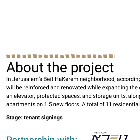
About the project
In Jerusalem’s Beit HaKerem neighborhood, according
will be reinforced and renovated while expanding the
an elevator, protected spaces, and storage units, alon
apartments on 1.5 new floors. A total of 11 residential
Stage: tenant signings