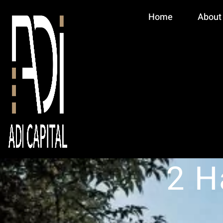
Home
About
2 H