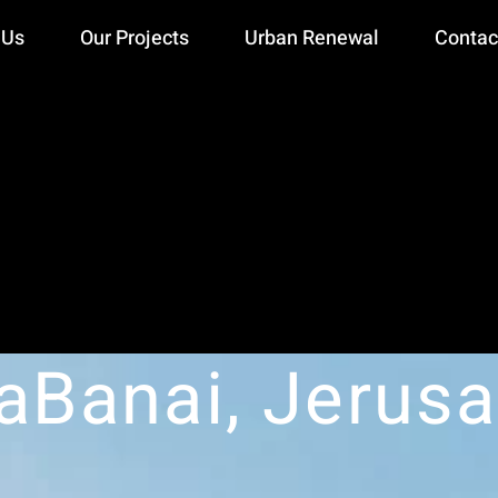
 Us
Our Projects
Urban Renewal
Contac
aBanai, Jerus