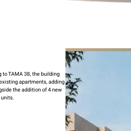
 to TAMA 38, the building
 existing apartments, adding
gside the addition of 4 new
 units.