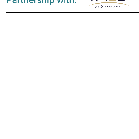
Partnership with: