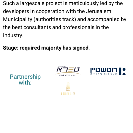
Such a largescale project is meticulously led by the
developers in cooperation with the Jerusalem
Municipality (authorities track) and accompanied by
the best consultants and professionals in the
industry.
Stage: required majority has signed
.
Partnership
with: