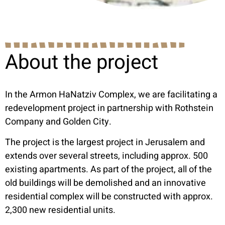
About the project
In the Armon HaNatziv Complex, we are facilitating a
redevelopment project in partnership with Rothstein
Company and Golden City.
The project is the largest project in Jerusalem and
extends over several streets, including approx. 500
existing apartments. As part of the project, all of the
old buildings will be demolished and an innovative
residential complex will be constructed with approx.
2,300 new residential units.