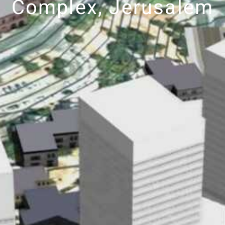
Complex, Jerusalem