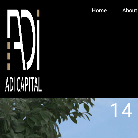
Home
About
14