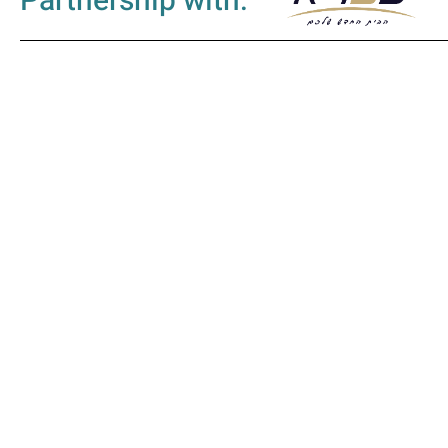
Partnership with: