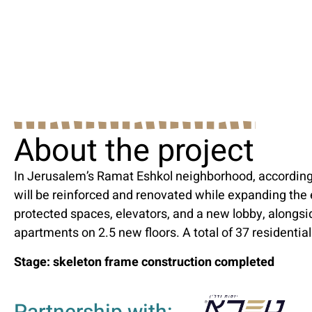
About the project
In Jerusalem’s Ramat Eshkol neighborhood, according
will be reinforced and renovated while expanding the
protected spaces, elevators, and a new lobby, alongsi
apartments on 2.5 new floors. A total of 37 residential
Stage: skeleton frame construction completed