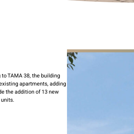
 to TAMA 38, the building
 existing apartments, adding
de the addition of 13 new
 units.