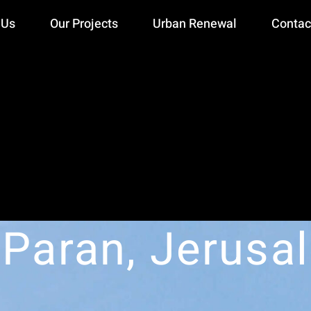
 Us
Our Projects
Urban Renewal
Contac
 Paran, Jerusa