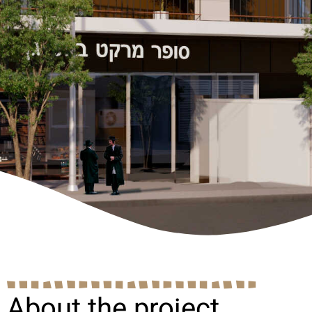
About the project