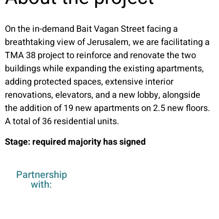
On the in-demand Bait Vagan Street facing a
breathtaking view of Jerusalem, we are facilitating a
TMA 38 project to reinforce and renovate the two
buildings while expanding the existing apartments,
adding protected spaces, extensive interior
renovations, elevators, and a new lobby, alongside
the addition of 19 new apartments on 2.5 new floors.
A total of 36 residential units.
Stage: required majority has signed
Partnership
with: